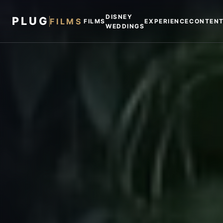
DISNEY
PLUG
FILMS
FILMS
EXPERIENCE
CONTEN
WEDDINGS