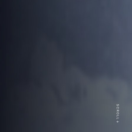
SCROLL
↓